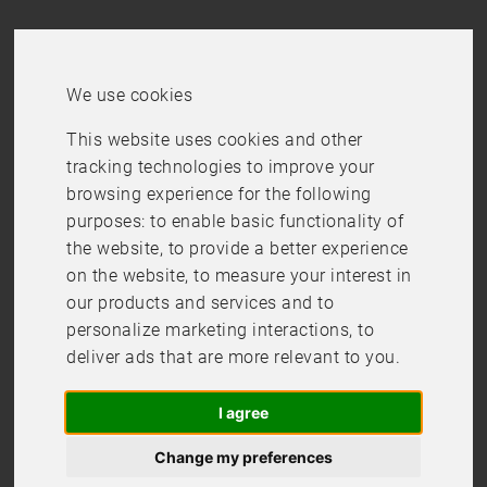
We use cookies
This website uses cookies and other
Checkout is closed
tracking technologies to improve your
browsing experience for the following
Checkout is not possible right now, please come back
purposes:
to enable basic functionality of
later.
the website
,
to provide a better experience
Back
on the website
,
to measure your interest in
our products and services and to
personalize marketing interactions
,
to
deliver ads that are more relevant to you
.
I agree
Change my preferences