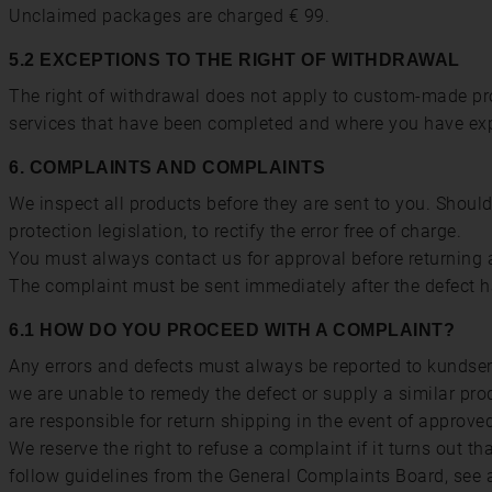
Unclaimed packages are charged € 99.
5.2 EXCEPTIONS TO THE RIGHT OF WITHDRAWAL
The right of withdrawal does not apply to custom-made pro
services that have been completed and where you have expre
6. COMPLAINTS AND COMPLAINTS
We inspect all products before they are sent to you. Shoul
protection legislation, to rectify the error free of charge.
You must always contact us for approval before returning a
The complaint must be sent immediately after the defect 
6.1 HOW DO YOU PROCEED WITH A COMPLAINT?
Any errors and defects must always be reported to kundserv
we are unable to remedy the defect or supply a similar pro
are responsible for return shipping in the event of approve
We reserve the right to refuse a complaint if it turns out t
follow guidelines from the General Complaints Board, see a