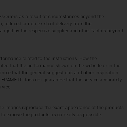
ys/errors as a result of circumstances beyond the
n, reduced or non-existent delivery from the
hanged by the respective supplier and other factors beyond
rformance related to the instructions. How the
ntee that the performance shown on the website or in the
antee that the general suggestions and other inspiration
y. FRAME IT does not guarantee that the service accurately
rvice.
 the images reproduce the exact appearance of the products
 to expose the products as correctly as possible.