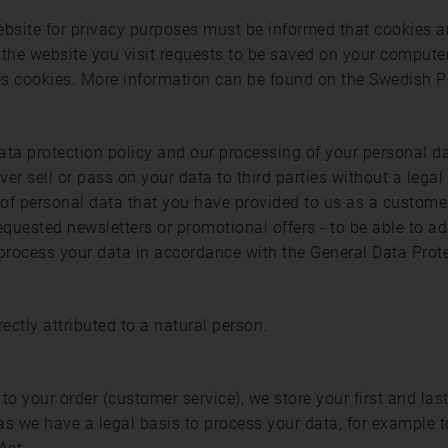
 website for privacy purposes must be informed that cookies 
at the website you visit requests to be saved on your computer
uses cookies. More information can be found on the Swedish 
ata protection policy and our processing of your personal d
er sell or pass on your data to third parties without a legal
 of personal data that you have provided to us as a customer
quested newsletters or promotional offers - to be able to ad
rocess your data in accordance with the General Data Prot
rectly attributed to a natural person.
to your order (customer service), we store your first and la
as we have a legal basis to process your data, for example t