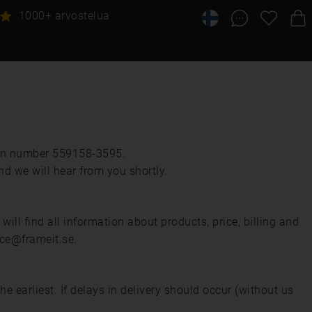
1000+ arvostelua
ion number 559158-3595.
nd we will hear from you shortly.
ll find all information about products, price, billing and
ice@frameit.se.
earliest. If delays in delivery should occur (without us