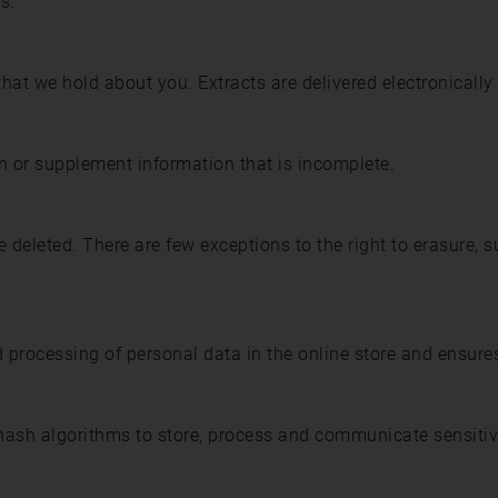
s.
that we hold about you. Extracts are delivered electronically
on or supplement information that is incomplete.
 deleted. There are few exceptions to the right to erasure, su
d processing of personal data in the online store and ensures
ash algorithms to store, process and communicate sensitiv