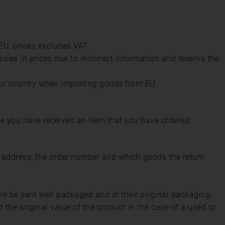
 EU, prices excludes VAT.
acies in prices due to incorrect information and reserve the
ur country when importing goods from EU.
e you have received an item that you have ordered.
l address, the order number and which goods the return
ore be sent well packaged and in their original packaging.
the original value of the product in the case of a used or