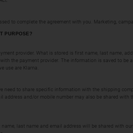
Act.
essed to complete the agreement with you. Marketing, campa
AT PURPOSE?
ment provider. What is stored is first name, last name, ad
d with the payment provider. The information is saved to be a
e use are Klarna.
 we need to share specific information with the shipping com
ail address and/or mobile number may also be shared with t
st name, last name and email address will be shared with our 