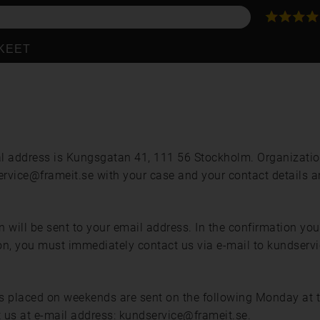
KKEET
l address is Kungsgatan 41, 111 56 Stockholm. Organizat
service@frameit.se with your case and your contact details a
ill be sent to your email address. In the confirmation you wi
ation, you must immediately contact us via e-mail to kundserv
placed on weekends are sent on the following Monday at the 
ct us at e-mail address: kundservice@frameit.se.