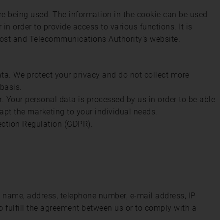
are being used. The information in the cookie can be used
 in order to provide access to various functions. It is
Post and Telecommunications Authority's website.
ata. We protect your privacy and do not collect more
 basis.
. Your personal data is processed by us in order to be able
apt the marketing to your individual needs.
ection Regulation (GDPR).
st name, address, telephone number, e-mail address, IP
o fulfill the agreement between us or to comply with a