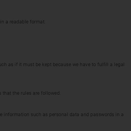
 in a readable format.
ch as if it must be kept because we have to fulfill a legal
 that the rules are followed.
e information such as personal data and passwords in a