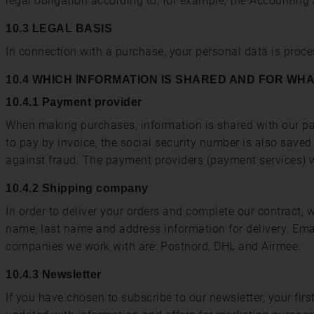
legal obligation according to, for example, the Accounting 
10.3 LEGAL BASIS
In connection with a purchase, your personal data is proc
10.4 WHICH INFORMATION IS SHARED AND FOR WH
10.4.1 Payment provider
When making purchases, information is shared with our pay
to pay by invoice, the social security number is also save
against fraud. The payment providers (payment services) w
10.4.2 Shipping company
In order to deliver your orders and complete our contract,
name, last name and address information for delivery. Em
companies we work with are: Postnord, DHL and Airmee.
10.4.3 Newsletter
If you have chosen to subscribe to our newsletter, your fir