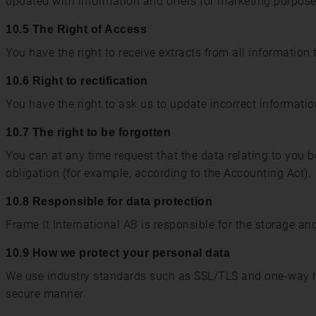
updated with information and offers for marketing purpose
10.5 The Right of Access
You have the right to receive extracts from all information 
10.6 Right to rectification
You have the right to ask us to update incorrect informati
10.7 The right to be forgotten
You can at any time request that the data relating to you be
obligation (for example, according to the Accounting Act).
10.8 Responsible for data protection
Frame It International AB is responsible for the storage an
10.9 How we protect your personal data
We use industry standards such as SSL/TLS and one-way h
secure manner.