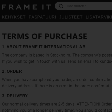
KEHYKSET
PASPATUURI
JULISTEET
LISÄTARVI
TERMS OF PURCHASE
1. ABOUT FRAME IT INTERNATIONAL AB
The company is based in Stockholm. The company's posta
If you wish to get in touch with us, send an email to kund
2. ORDER
When you have completed your order, an order confirmation w
delivery address. If there is an error in the order confirm
3. DELIVERY
Our normal delivery times are 2-5 days. ATTENTION! Orders 
notifying you of a longer delivery time), you should conta