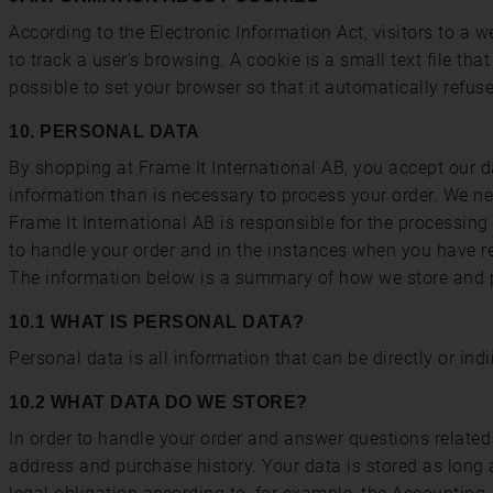
According to the Electronic Information Act, visitors to a
to track a user's browsing. A cookie is a small text file th
possible to set your browser so that it automatically ref
10. PERSONAL DATA
By shopping at Frame It International AB, you accept our d
information than is necessary to process your order. We nev
Frame It International AB is responsible for the processing
to handle your order and in the instances when you have re
The information below is a summary of how we store and p
10.1 WHAT IS PERSONAL DATA?
Personal data is all information that can be directly or indi
10.2 WHAT DATA DO WE STORE?
In order to handle your order and answer questions related 
address and purchase history. Your data is stored as long 