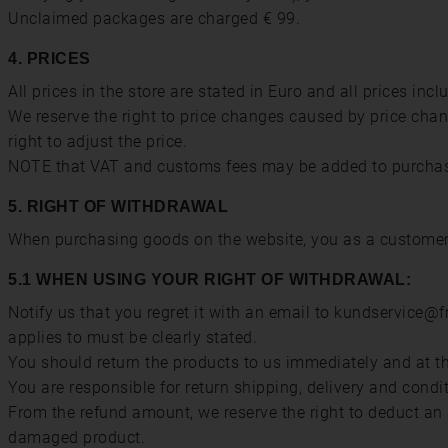
Unclaimed packages are charged € 99.
4. PRICES
All prices in the store are stated in Euro and all prices inc
We reserve the right to price changes caused by price chang
right to adjust the price.
NOTE that VAT and customs fees may be added to purchase
5. RIGHT OF WITHDRAWAL
When purchasing goods on the website, you as a customer h
5.1 WHEN USING YOUR RIGHT OF WITHDRAWAL:
Notify us that you regret it with an email to kundservice@
applies to must be clearly stated.
You should return the products to us immediately and at the
You are responsible for return shipping, delivery and condi
From the refund amount, we reserve the right to deduct an 
damaged product.