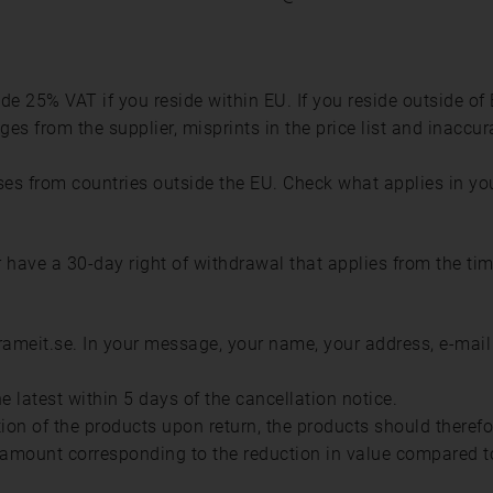
lude 25% VAT if you reside within EU. If you reside outside of
es from the supplier, misprints in the price list and inaccur
s from countries outside the EU. Check what applies in yo
ave a 30-day right of withdrawal that applies from the tim
frameit.se. In your message, your name, your address, e-mai
 latest within 5 days of the cancellation notice.
tion of the products upon return, the products should theref
amount corresponding to the reduction in value compared to 