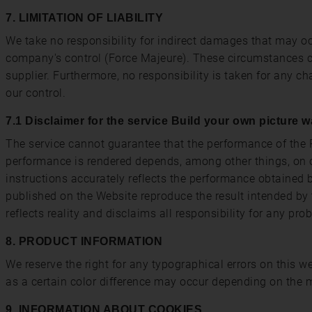
7. LIMITATION OF LIABILITY
We take no responsibility for indirect damages that may oc
company's control (Force Majeure). These circumstances can 
supplier. Furthermore, no responsibility is taken for any 
our control.
7.1 Disclaimer for the service Build your own picture w
The service cannot guarantee that the performance of the P
performance is rendered depends, among other things, on o
instructions accurately reflects the performance obtained 
published on the Website reproduce the result intended by 
reflects reality and disclaims all responsibility for any pro
8. PRODUCT INFORMATION
We reserve the right for any typographical errors on this 
as a certain color difference may occur depending on the m
9. INFORMATION ABOUT COOKIES