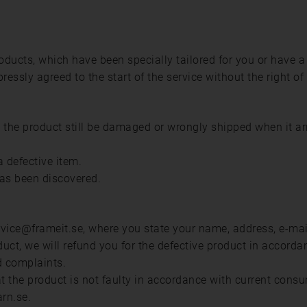
ducts, which have been specially tailored for you or have a
ssly agreed to the start of the service without the right of
d the product still be damaged or wrongly shipped when it a
 defective item.
has been discovered.
ice@frameit.se, where you state your name, address, e-mail 
duct, we will refund you for the defective product in accord
d complaints.
hat the product is not faulty in accordance with current cons
rn.se.