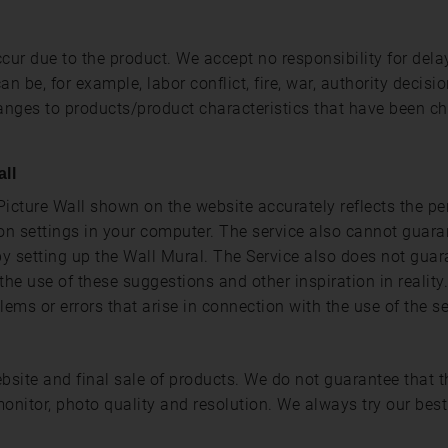
cur due to the product. We accept no responsibility for dela
be, for example, labor conflict, fire, war, authority decisio
changes to products/product characteristics that have been c
all
icture Wall shown on the website accurately reflects the pe
n settings in your computer. The service also cannot guara
by setting up the Wall Mural. The Service also does not guar
the use of these suggestions and other inspiration in realit
blems or errors that arise in connection with the use of the se
website and final sale of products. We do not guarantee that
onitor, photo quality and resolution. We always try our best