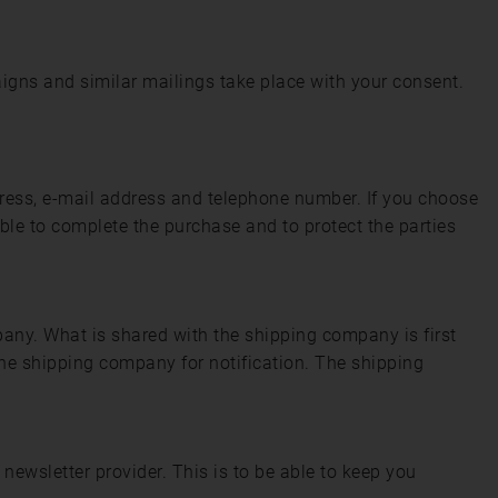
igns and similar mailings take place with your consent.
dress, e-mail address and telephone number. If you choose
ble to complete the purchase and to protect the parties
pany. What is shared with the shipping company is first
he shipping company for notification. The shipping
newsletter provider. This is to be able to keep you