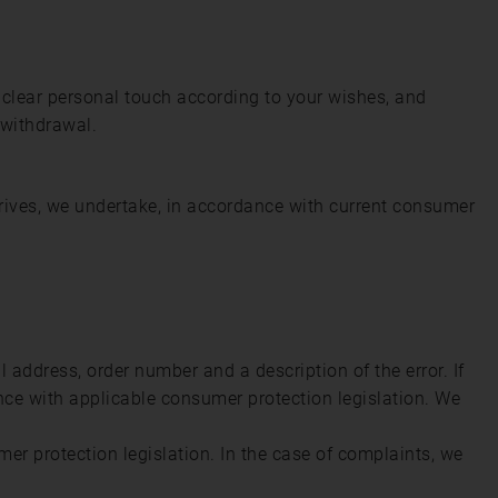
 clear personal touch according to your wishes, and
 withdrawal.
rrives, we undertake, in accordance with current consumer
address, order number and a description of the error. If
ance with applicable consumer protection legislation. We
umer protection legislation. In the case of complaints, we