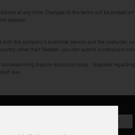
ditions at any time. Changes to the terms will be posted o
the website.
nt with the company's customer service and the customer, y
country other than Sweden, you can submit a complaint onl
e corresponding dispute resolution body . Disputes regarding 
edish law.
Haluatko uutiskirjeemme?
OK