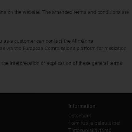
nline on the website. The amended terms and conditions are
ou as a customer can contact the Allmänna
ine via the European Commission's platform for mediation
the interpretation or application of these general terms
Information
Ostoehdot
Toimitus ja palautukset
Tietosuojakäytäntö