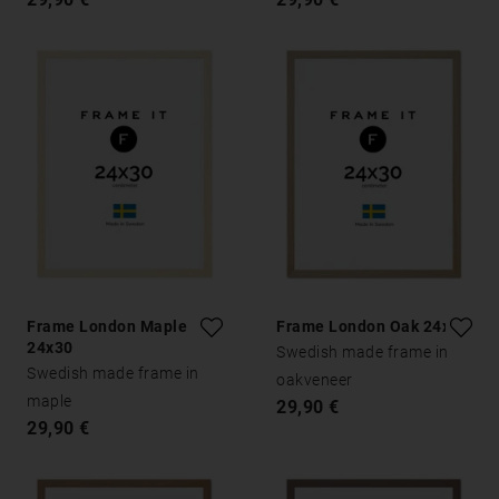
Frame London Maple
Frame London Oak 24x30
24x30
Swedish made frame in
Swedish made frame in
oakveneer
maple
29,90 €
29,90 €