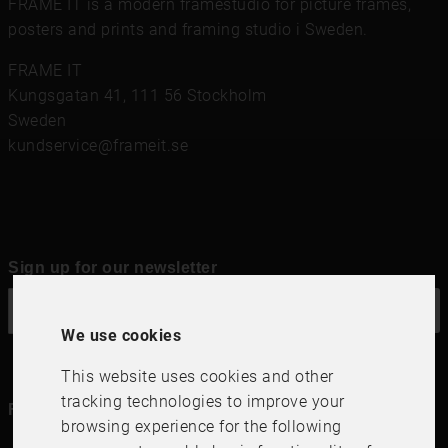
FRAME IT is a modern framestudio for
picture frames
,
posters and prints
and framing studio i Sweden.
FRAME IT
Kungsgatan 41
,
111 56
Stockholm
Sweden
kundservice@frameit.se
Sign up for our newsletter
OK
We use cookies
This website uses cookies and other
tracking technologies to improve your
Follow us in social media
browsing experience for the following