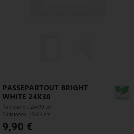
PASSEPARTOUT BRIGHT
WHITE 24X30
Ramstorlek: 24x30 cm
Bildstorlek: 18x24 cm
9,90 €