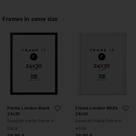
Frames in same size
Frame London Black
Frame London White
24x30
24x30
Swedish made frame in
Swedish made frame in
black
white
29,90 €
29,90 €