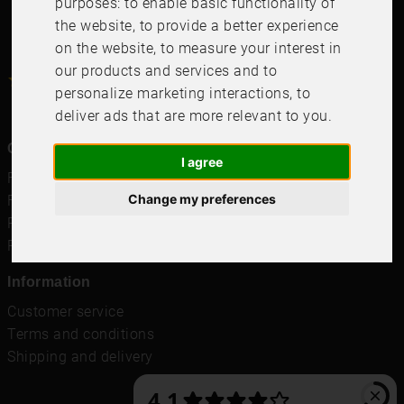
purposes:
to enable basic functionality of
the website
,
to provide a better experience
on the website
,
to measure your interest in
our products and services and to
4.6
4.6
/
5
1000
+
Recensioner
personalize marketing interactions
,
to
deliver ads that are more relevant to you
.
Quicklinks
I agree
Frames
Change my preferences
Frames for Samsung TV
Passepartout
Posters
Information
Customer service
Terms and conditions
Shipping and delivery