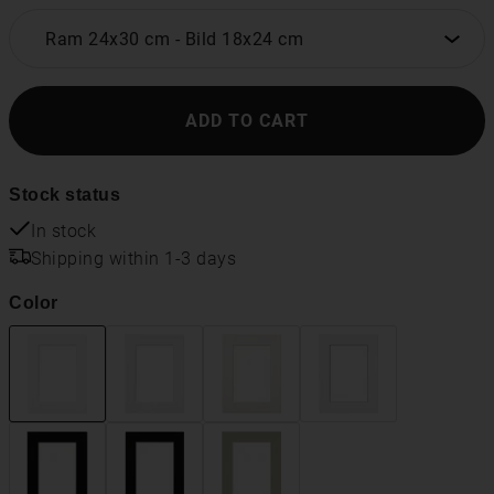
Ram 24x30 cm
-
Bild 18x24 cm
ADD TO CART
Stock status
In stock
Shipping within 1-3 days
Color