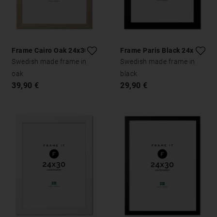
Frame Cairo Oak 24x30
Frame Paris Black 24x30
Swedish made frame in
Swedish made frame in
oak
black
39,90 €
29,90 €