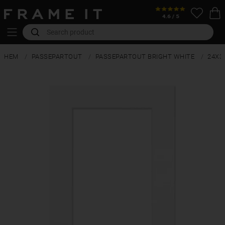
HEM
PASSEPARTOUT
PASSEPARTOUT BRIGHT WHITE
24X3