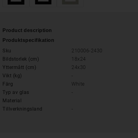
Product description
Produktspecifikation
Sku
210006-2430
Bildstorlek (cm)
18x24
Yttermått (cm)
24x30
Vikt (kg)
-
Färg
White
Typ av glas
-
Material
Tillverkningsland
-