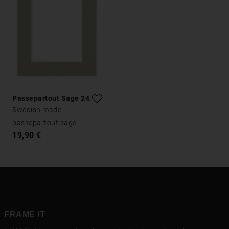
Passepartout Sage 24x30
Swedish made
passepartout sage
19,90 €
FRAME IT