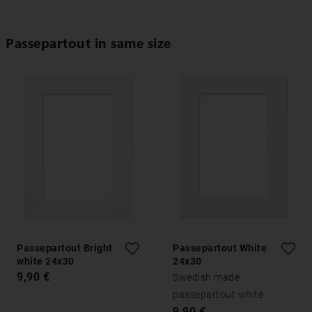
Passepartout in same size
Passepartout Bright
Passepartout White
white 24x30
24x30
9,90 €
Swedish made
passepartout white
9,90 €