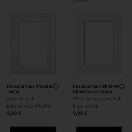
Passepartout Offwhite
Passepartout White with
24x30
Black Border 24x30
Swedish made
White passepartout with
passepartout offwhite
black border
9,90 €
9,90 €