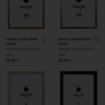
Frame London Gold
Frame London Silver
24x30
24x30
Swedish made frame in
Swedish made frame in
gold
silver
29,90 €
29,90 €