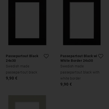
Passepartout Black
Passepartout Black with
24x30
White Border 24x30
Swedish made
Swedish made
passepartout black
passepartout black with
9,90 €
white border
9,90 €