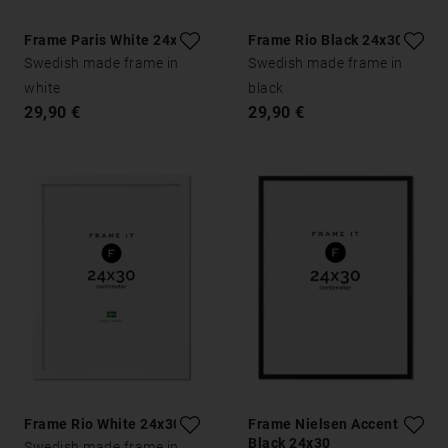
Frame Paris White 24x30
Frame Rio Black 24x30
Swedish made frame in
Swedish made frame in
white
black
29,90 €
29,90 €
Frame Rio White 24x30
Frame Nielsen Accent
Black 24x30
Swedish made frame in