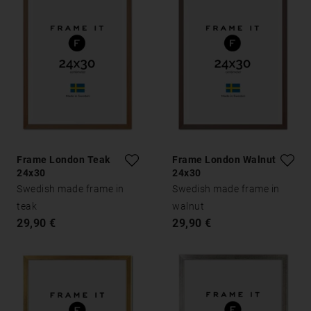
Frame London Teak
Frame London Walnut
24x30
24x30
Swedish made frame in
Swedish made frame in
teak
walnut
29,90 €
29,90 €