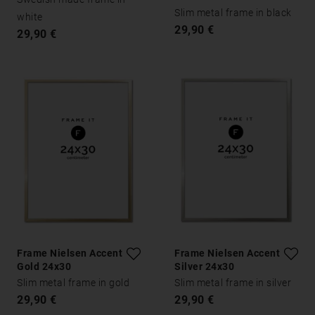
Slim metal frame in black
white
29,90 €
29,90 €
Frame Nielsen Accent
Frame Nielsen Accent
Gold 24x30
Silver 24x30
Slim metal frame in gold
Slim metal frame in silver
29,90 €
29,90 €