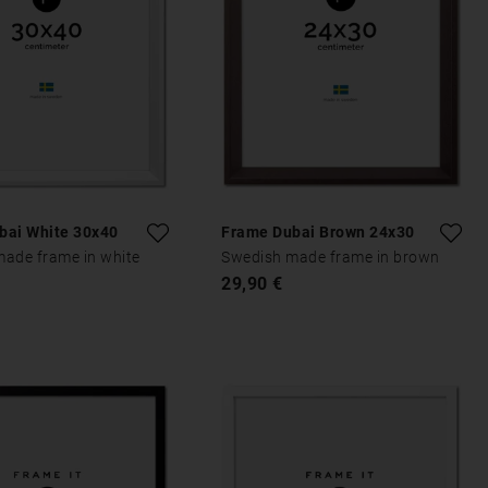
bai White 30x40
Frame Dubai Brown 24x30
ade frame in white
Swedish made frame in brown
29,90 €