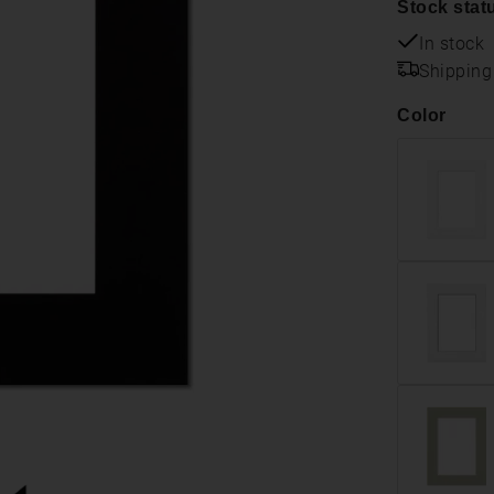
Stock stat
In stock
Shipping
Color