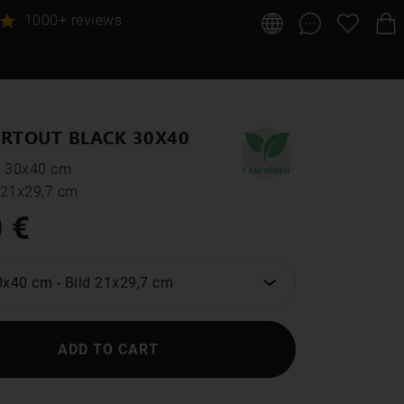
1000+ reviews
RTOUT BLACK 30X40
: 30x40 cm
: 21x29,7 cm
 €
0x40 cm
-
Bild 21x29,7 cm
ADD TO CART