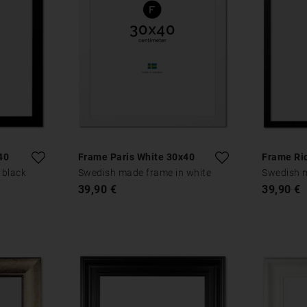
40
Frame Paris White 30x40
Frame Ri
 black
Swedish made frame in white
Swedish m
39,90 €
39,90 €