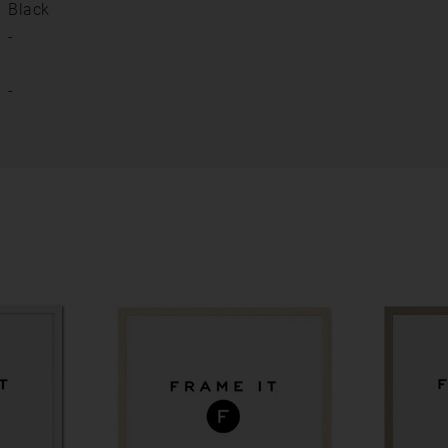
Black
-
-