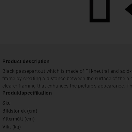
Product description
Black passepartout which is made of PH-neutral and acid-fr
frame by creating a distance between the surface of the pi
clearer framing that enhances the picture's appearance. T
Produktspecifikation
Sku
Bildstorlek (cm)
Yttermått (cm)
Vikt (kg)