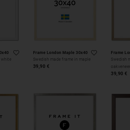
0x40
Frame London Maple 30x40
Frame Lo
 white
Swedish made frame in maple
Swedish 
39,90 €
oakvenee
39,90 €