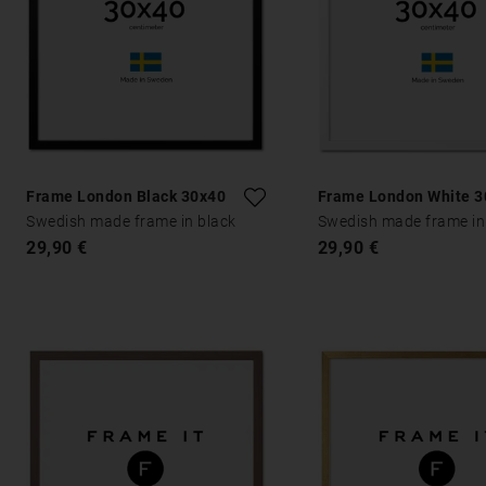
Frame London Black 30x40
Frame London White 3
Swedish made frame in black
Swedish made frame in
29,90 €
29,90 €