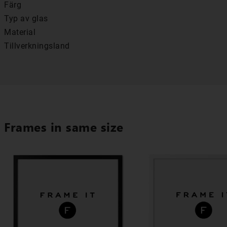
Färg
Typ av glas
Material
Tillverkningsland
Frames in same size