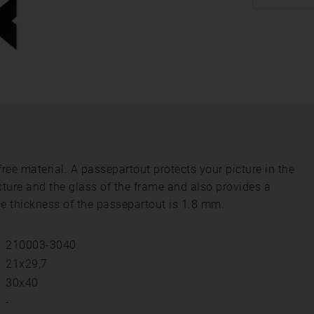
ee material. A passepartout protects your picture in the
cture and the glass of the frame and also provides a
he thickness of the passepartout is 1.8 mm.
210003-3040
21x29,7
30x40
-