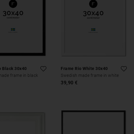
o Black 30x40
Frame Rio White 30x40
ade frame in black
Swedish made frame in white
39,90 €