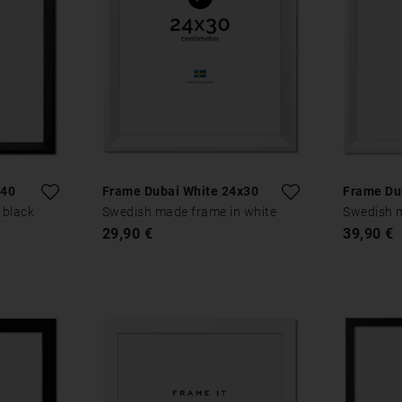
x40
Frame Dubai White 24x30
Frame Du
 black
Swedish made frame in white
Swedish m
29,90 €
39,90 €