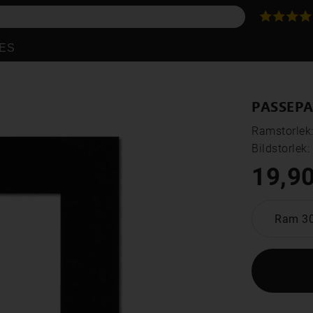
ES
PASSEPA
Ramstorlek
Bildstorlek
19,90
Ram 3