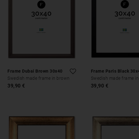
Frame Dubai Brown 30x40
Frame Paris Black 30x
Swedish made frame in brown
Swedish made frame in
39,90 €
39,90 €