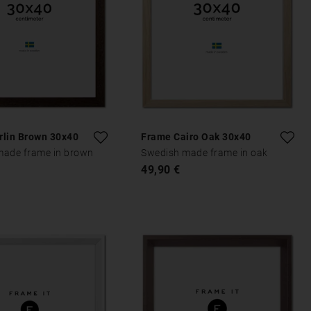
rlin Brown 30x40
Frame Cairo Oak 30x40
made frame in brown
Swedish made frame in oak
49,90 €