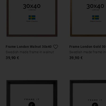
Frame London Walnut 30x40
Frame London Gold 3
Swedish made frame in walnut
Swedish made frame in
39,90 €
39,90 €