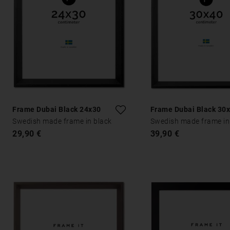
Frame Dubai Black 24x30
Frame Dubai Black 30
Swedish made frame in black
Swedish made frame in
29,90 €
39,90 €