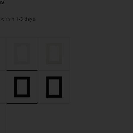
us
 within 1-3 days