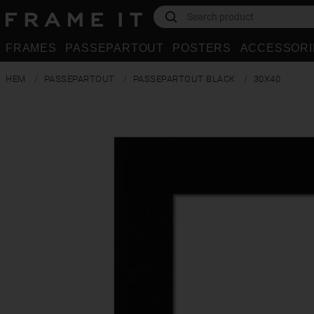
FRAMES
PASSEPARTOUT
POSTERS
ACCESSORI
HEM
PASSEPARTOUT
PASSEPARTOUT BLACK
30X40