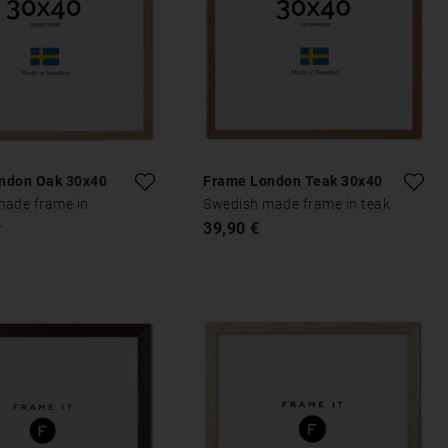
ndon Oak 30x40
Frame London Teak 30x40
made frame in
Swedish made frame in teak
39,90 €
r