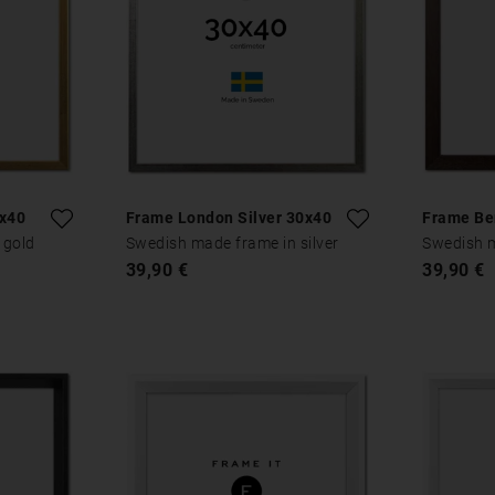
0x40
Frame London Silver 30x40
Frame Be
 gold
Swedish made frame in silver
Swedish 
39,90 €
39,90 €