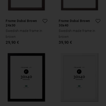
Frame Dubai Brown
Frame Dubai Brown
24x30
30x40
Swedish made frame in
Swedish made frame in
brown
brown
29,90 €
39,90 €