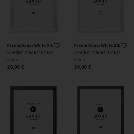
Frame Dubai White 24x30
Frame Dubai White 30x40
Swedish made frame in
Swedish made frame in
white
white
29,90 €
39,90 €