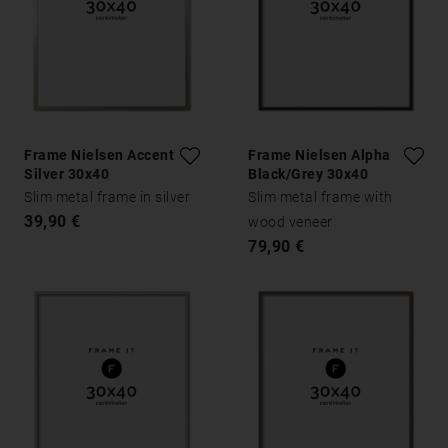
Frame Nielsen Accent
Frame Nielsen Alpha
Silver 30x40
Black/Grey 30x40
Slim metal frame in silver
Slim metal frame with
39,90 €
wood veneer
79,90 €