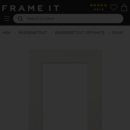
HEM
PASSEPARTOUT
PASSEPARTOUT OFFWHITE
30X40