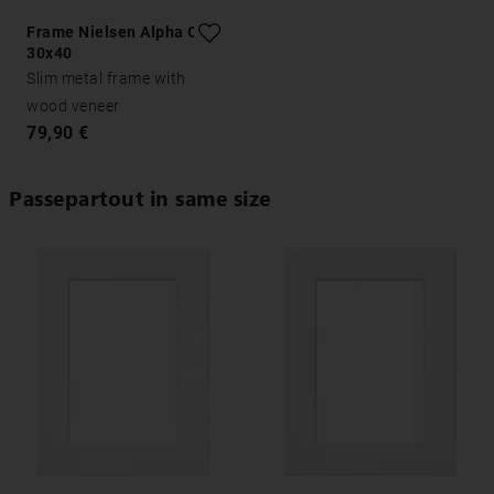
Frame Nielsen Alpha Oak
30x40
Slim metal frame with
wood veneer
79,90 €
Passepartout in same size