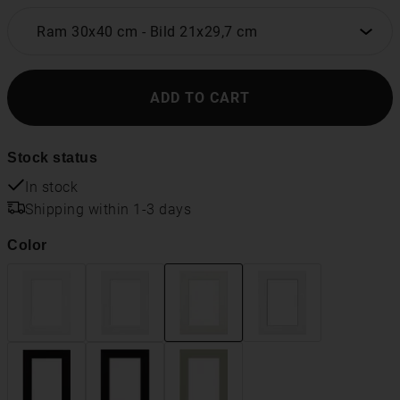
Ram 30x40 cm
-
Bild 21x29,7 cm
ADD TO CART
Stock status
In stock
Shipping within 1-3 days
Color