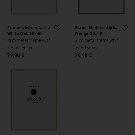
Frame Nielsen Alpha
Frame Nielsen Alpha
White Oak 30x40
Wenge 30x40
Slim metal frame with
Slim metal frame with
wood veneer
wood veneer
79,90 €
79,90 €