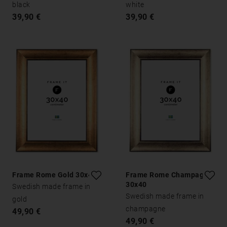
black
white
39,90 €
39,90 €
Frame Rome Gold 30x40
Frame Rome Champagne
30x40
Swedish made frame in
Swedish made frame in
gold
champagne
49,90 €
49,90 €