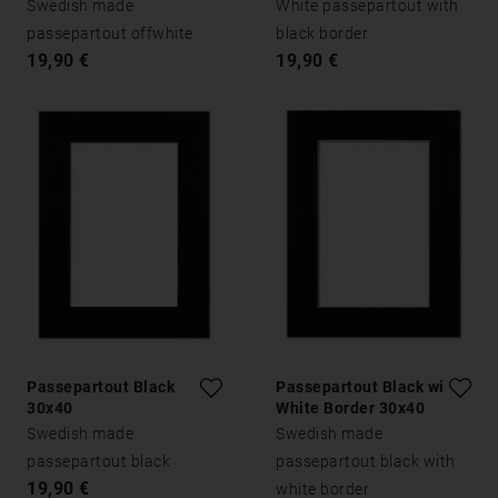
Swedish made
White passepartout with
passepartout offwhite
black border
19,90 €
19,90 €
Passepartout Black
Passepartout Black with
30x40
White Border 30x40
Swedish made
Swedish made
passepartout black
passepartout black with
19,90 €
white border