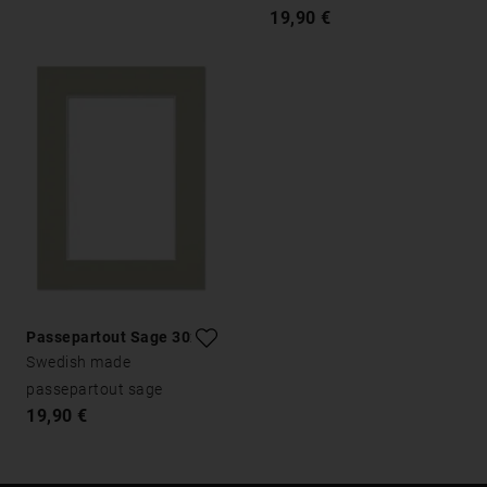
19,90 €
Passepartout Sage 30x40
Swedish made
passepartout sage
19,90 €