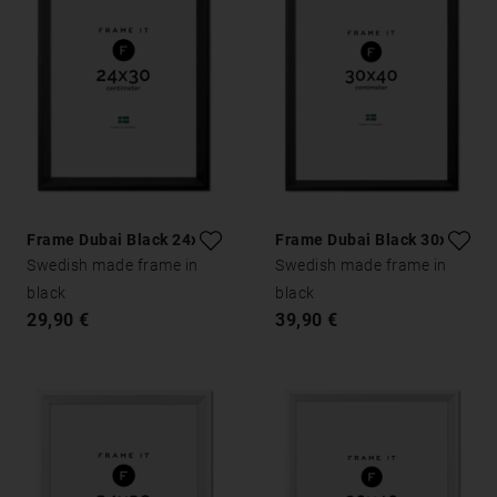
Frame Dubai Black 24x30
Frame Dubai Black 30x40
Swedish made frame in
Swedish made frame in
black
black
29,90 €
39,90 €