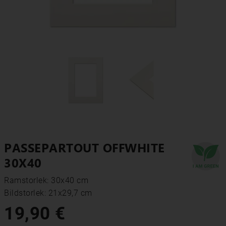
PASSEPARTOUT OFFWHITE
30X40
Ramstorlek: 30x40 cm
Bildstorlek: 21x29,7 cm
19,90 €