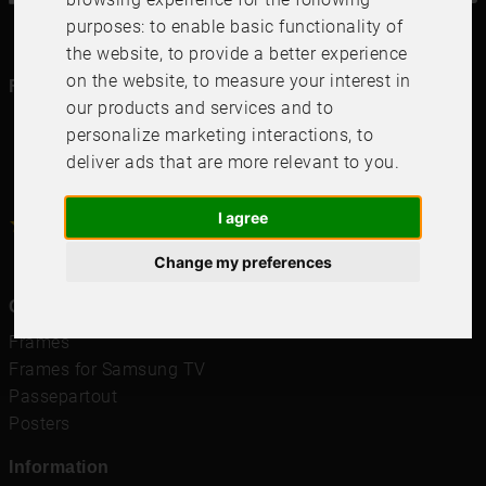
purposes:
to enable basic functionality of
the website
,
to provide a better experience
on the website
,
to measure your interest in
Follow us in social media
our products and services and to
personalize marketing interactions
,
to
deliver ads that are more relevant to you
.
I agree
4.6
4.6
/
5
1000
+
Recensioner
Change my preferences
Quicklinks
Frames
Frames for Samsung TV
Passepartout
Posters
Information