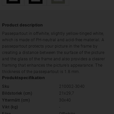
Product description
Passepartout in offwhite, slightly yellow-tinged white,
which is made of PH-neutral and acid-free material. A
passepartout protects your picture in the frame by
creating a distance between the surface of the picture
and the glass of the frame and also provides a clearer
framing that enhances the picture's appearance. The
thickness of the passepartout is 1.8 mm.
Produktspecifikation
Sku
210002-3040
Bildstorlek (cm)
21x29,7
Yttermått (cm)
30x40
Vikt (kg)
-
Färg
Offwhite