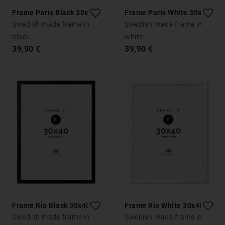
Frame Paris Black 30x40
Frame Paris White 30x40
Swedish made frame in
Swedish made frame in
black
white
39,90 €
39,90 €
Frame Rio Black 30x40
Frame Rio White 30x40
Swedish made frame in
Swedish made frame in