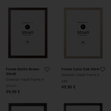
Frame Berlin Brown
Frame Cairo Oak 30x40
30x40
Swedish made frame in
Swedish made frame in
oak
brown
49,90 €
39,90 €