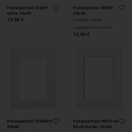
Passepartout Bright
Passepartout White
white 30x40
30x40
19,90 €
Swedish made
passepartout white
19,90 €
Passepartout Offwhite
Passepartout White with
30x40
Black Border 30x40