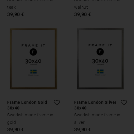
teak
walnut
39,90 €
39,90 €
Frame London Gold
Frame London Silver
30x40
30x40
Swedish made frame in
Swedish made frame in
gold
silver
39,90 €
39,90 €