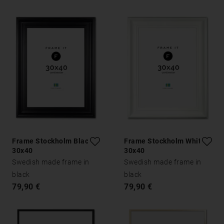
Frame Stockholm Black
Frame Stockholm White
30x40
30x40
Swedish made frame in
Swedish made frame in
black
black
79,90 €
79,90 €