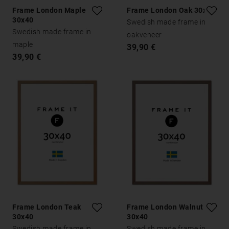
Frame London Maple
Frame London Oak 30x40
30x40
Swedish made frame in
Swedish made frame in
oakveneer
maple
39,90 €
39,90 €
Frame London Teak
Frame London Walnut
30x40
30x40
Swedish made frame in
Swedish made frame in