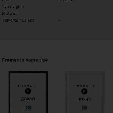
Typ av glas
-
Material
Tillverkningsland
-
Frames in same size