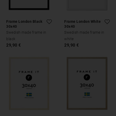
Frame London Black
Frame London White
30x40
30x40
Swedish made frame in
Swedish made frame in
black
white
29,90 €
29,90 €