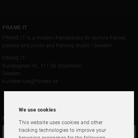
FRAME IT
FRAME IT is a modern framestudio for
picture frames
,
posters and prints
and framing studio i Sweden.
FRAME IT
Kungsgatan 41
,
111 56
Stockholm
Sweden
kundservice@frameit.se
We use cookies
Sign up for our newsletter
This website uses cookies and other
tracking technologies to improve your
OK
browsing experience for the following