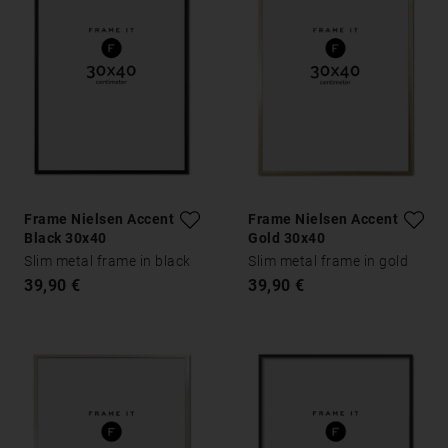
Frame Nielsen Accent
Frame Nielsen Accent
Black 30x40
Gold 30x40
Slim metal frame in black
Slim metal frame in gold
39,90 €
39,90 €