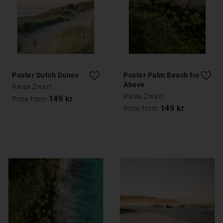
Poster Dutch Dunes
Poster Palm Beach from
Above
Raisa Zwart
Raisa Zwart
149 kr
Price from
149 kr
Price from