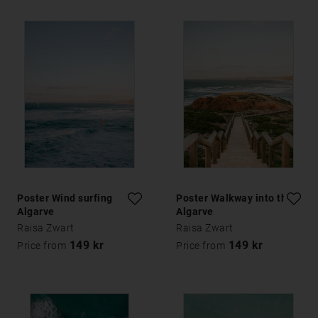
Poster Wind surfing
Poster Walkway into the
Algarve
Algarve
Raisa Zwart
Raisa Zwart
149 kr
149 kr
Price from
Price from