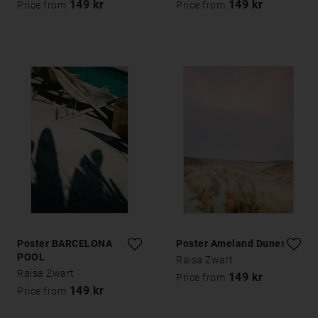
149 kr
149 kr
Price from
Price from
Poster BARCELONA
Poster Ameland Dunes 1
POOL
Raisa Zwart
Raisa Zwart
149 kr
Price from
149 kr
Price from