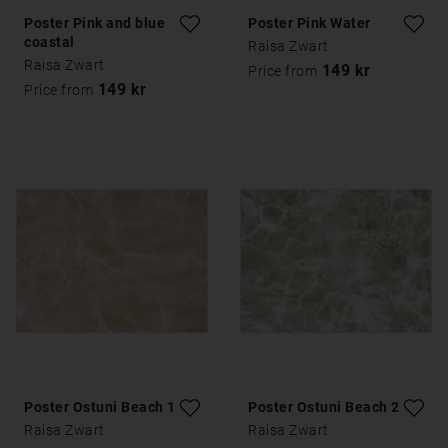
Poster Pink and blue
Poster Pink Water
coastal
Raisa Zwart
Raisa Zwart
149 kr
Price from
149 kr
Price from
Poster Ostuni Beach 1
Poster Ostuni Beach 2
Raisa Zwart
Raisa Zwart