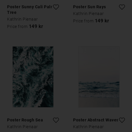
Poster Sunny Cali Palm
Poster Sun Rays
Tree
Kathrin Pienaar
Kathrin Pienaar
149 kr
Price from
149 kr
Price from
Poster Rough Sea
Poster Abstract Waves
Kathrin Pienaar
Kathrin Pienaar