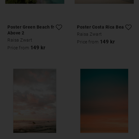
Poster Green Beach from
Poster Costa Rica Beach
Above 2
Raisa Zwart
Raisa Zwart
149 kr
Price from
149 kr
Price from