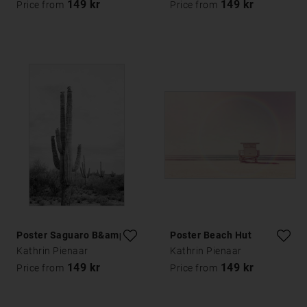
149 kr
149 kr
Price from
Price from
Poster Saguaro B&amp;W
Poster Beach Hut
Kathrin Pienaar
Kathrin Pienaar
149 kr
149 kr
Price from
Price from