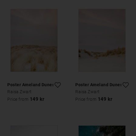
Poster Ameland Dunes 2
Poster Ameland Dunes 3
Raisa Zwart
Raisa Zwart
149 kr
149 kr
Price from
Price from