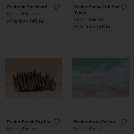
Poster In the desert
Poster Sunny Cali Palm
Trees
Kathrin Pienaar
Kathrin Pienaar
149 kr
Price from
149 kr
Price from
Poster Peach Sky Cactus
Poster Aerial Ocean
Kathrin Pienaar
Kathrin Pienaar