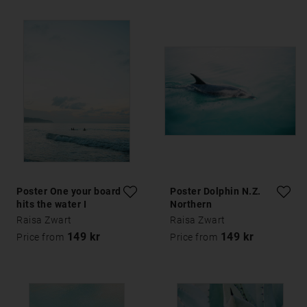
Poster One your board
Poster Dolphin N.Z.
hits the water I
Northern
Raisa Zwart
Raisa Zwart
149 kr
149 kr
Price from
Price from