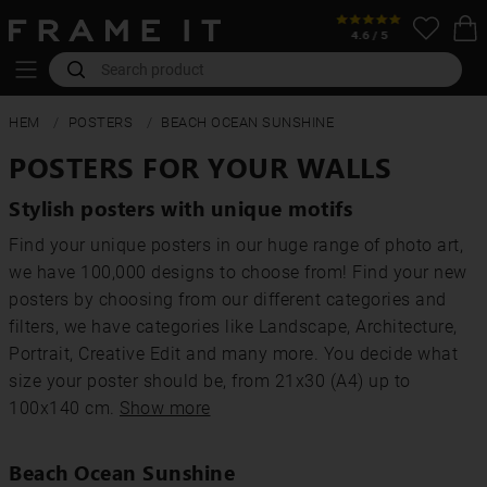
HEM
POSTERS
BEACH OCEAN SUNSHINE
POSTERS FOR YOUR WALLS
Stylish posters with unique motifs
Find your unique posters in our huge range of photo art,
we have 100,000 designs to choose from! Find your new
posters by choosing from our different categories and
filters, we have categories like Landscape, Architecture,
Portrait, Creative Edit and many more. You decide what
size your poster should be, from 21x30 (A4) up to
100x140 cm.
Show more
Beach Ocean Sunshine