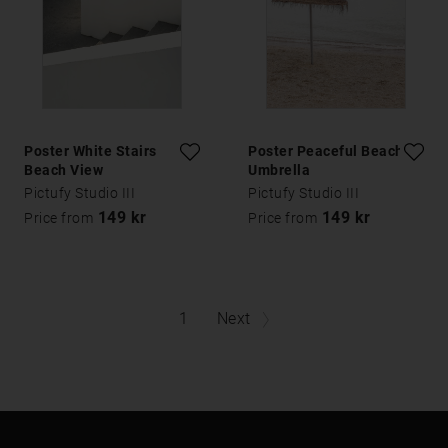
Poster White Stairs
Poster Peaceful Beach
Beach View
Umbrella
Pictufy Studio III
Pictufy Studio III
149 kr
149 kr
Price from
Price from
1
Next