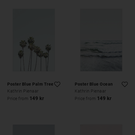
Poster Blue Palm Trees
Poster Blue Ocean
Kathrin Pienaar
Kathrin Pienaar
149 kr
149 kr
Price from
Price from