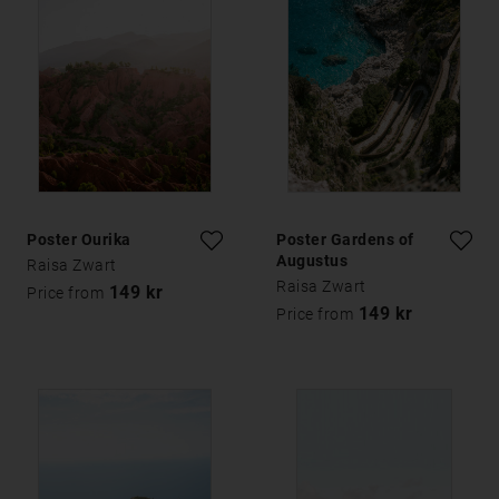
Poster Ourika
Poster Gardens of
Augustus
Raisa Zwart
Raisa Zwart
149 kr
Price from
149 kr
Price from