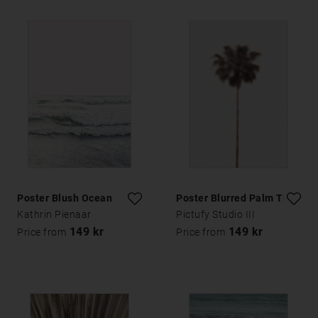
Poster Blush Ocean
Poster Blurred Palm Tree
Kathrin Pienaar
Pictufy Studio III
149 kr
149 kr
Price from
Price from