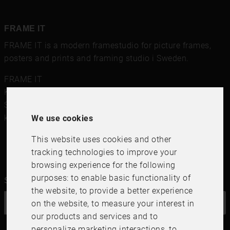
FRAME IT
FRAME IT is a modern framestudio for
picture frames
,
posters and prints
and framing studio i Sweden.
FRAME IT
Kungsgatan 41
,
111 56
Stockholm
Sweden
kundservice@frameit.se
We use cookies
This website uses cookies and other
tracking technologies to improve your
browsing experience for the following
purposes:
to enable basic functionality of
Sign up for our newsletter
the website
,
to provide a better experience
on the website
,
to measure your interest in
OK
our products and services and to
personalize marketing interactions
,
to