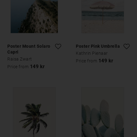
Poster Mount Solaro
Poster Pink Umbrella
Capri
Kathrin Pienaar
Raisa Zwart
149 kr
Price from
149 kr
Price from