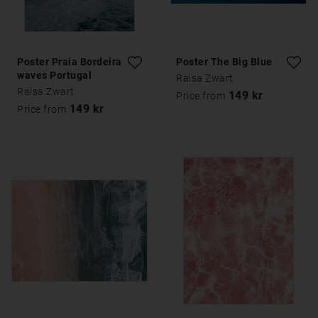
Poster Praia Bordeira
Poster The Big Blue
waves Portugal
Raisa Zwart
Raisa Zwart
149 kr
Price from
149 kr
Price from