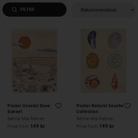
FILTER
Poster Coastal Dune
Poster Natural Seashells
Sunset
Collection
Senna-Mia Rahner
Senna-Mia Rahner
149 kr
149 kr
Price from
Price from