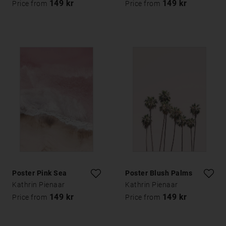
149 kr
149 kr
Price from
Price from
Poster Pink Sea
Poster Blush Palms
Kathrin Pienaar
Kathrin Pienaar
149 kr
149 kr
Price from
Price from