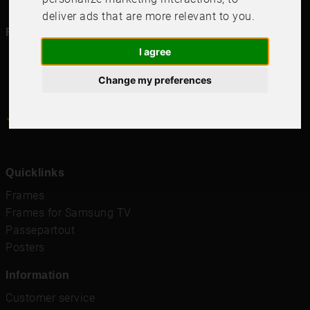
deliver ads that are more relevant to you
.
Follow us in social media
I agree
Change my preferences
4.6
4.6
/
5
1000
+
Recensioner
Quicklinks
Frames
Frames for Samsung TV
Passepartout
Posters
Information
Customer service