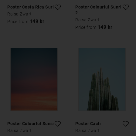
Poster Costa Rica Surfing
Poster Colourful Sunrise
2
Raisa Zwart
Raisa Zwart
149 kr
Price from
149 kr
Price from
Poster Colourful Sunset 1
Poster Cacti
Raisa Zwart
Raisa Zwart