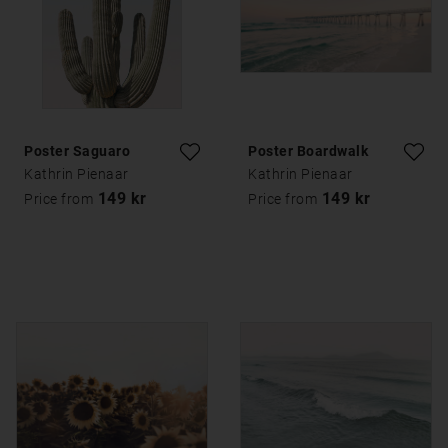
Poster Saguaro
Poster Boardwalk
Kathrin Pienaar
Kathrin Pienaar
149 kr
149 kr
Price from
Price from