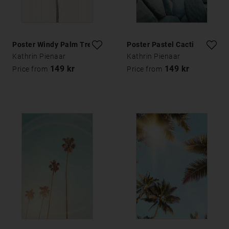
Poster Windy Palm Tree
Poster Pastel Cacti
Kathrin Pienaar
Kathrin Pienaar
149 kr
149 kr
Price from
Price from