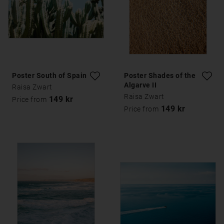
Poster South of Spain
Poster Shades of the
Algarve II
Raisa Zwart
Raisa Zwart
149 kr
Price from
149 kr
Price from