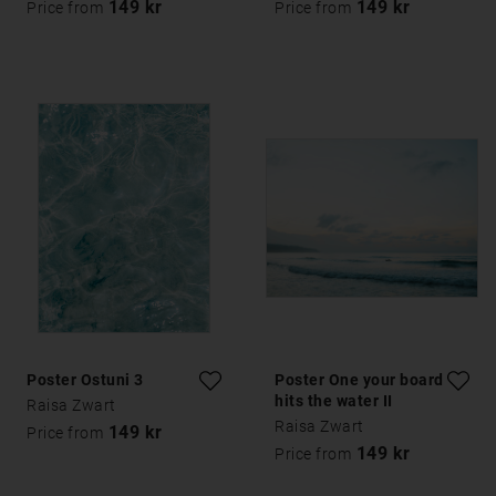
149 kr
149 kr
Price from
Price from
Poster Ostuni 3
Poster One your board
hits the water II
Raisa Zwart
Raisa Zwart
149 kr
Price from
149 kr
Price from