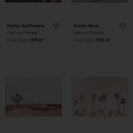
Poster Sunflowers
Poster Wave
Kathrin Pienaar
Kathrin Pienaar
149 kr
149 kr
Price from
Price from