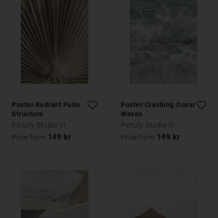
Poster Radiant Palm
Poster Crashing Ocean
Structure
Waves
Pictufy Studio III
Pictufy Studio III
149 kr
149 kr
Price from
Price from