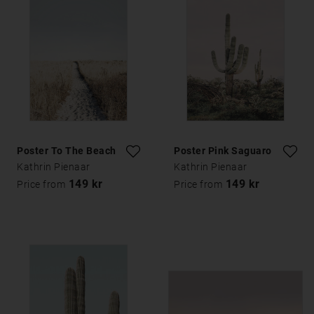
Poster To The Beach
Poster Pink Saguaro
Kathrin Pienaar
Kathrin Pienaar
149 kr
149 kr
Price from
Price from