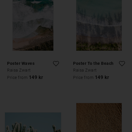
Poster Waves
Poster To the Beach
Raisa Zwart
Raisa Zwart
149 kr
149 kr
Price from
Price from