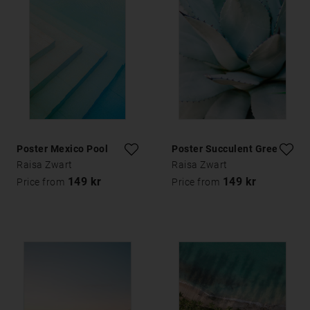
Poster Mexico Pool
Poster Succulent Green
Raisa Zwart
Raisa Zwart
149 kr
149 kr
Price from
Price from