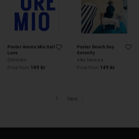
Poster Amore Mio Italian
Poster Beach Day
Love
Serenity
Ohkimiko
Alex Nereuta
149 kr
149 kr
Price from
Price from
1
Next