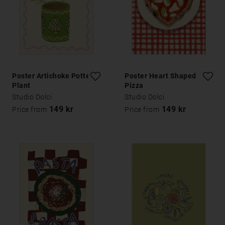
Poster Artichoke Potted
Poster Heart Shaped
Plant
Pizza
Studio Dolci
Studio Dolci
149 kr
149 kr
Price from
Price from