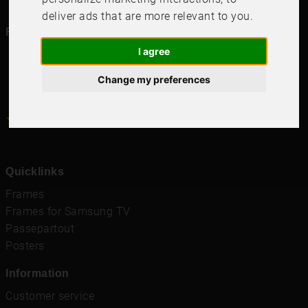
deliver ads that are more relevant to you
.
Follow us in social media
I agree
Change my preferences
4.6
4.6
/
5
1000
+
Recensioner
Quicklinks
Frames
Frames for Samsung TV
Passepartout
Posters
Information
Customer service