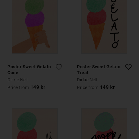
Poster Sweet Gelato
Poster Sweet Gelato
Cone
Treat
Dirkie Nell
Dirkie Nell
149 kr
149 kr
Price from
Price from