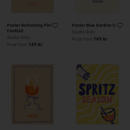
Poster Refreshing Pink
Poster Blue Sardine Can
Cocktail
Studio Dolci
Studio Dolci
149 kr
Price from
149 kr
Price from