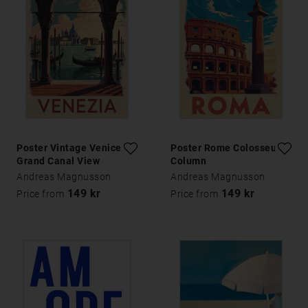
Poster Vintage Venice
Poster Rome Colosseum
Grand Canal View
Column
Andreas Magnusson
Andreas Magnusson
149 kr
149 kr
Price from
Price from