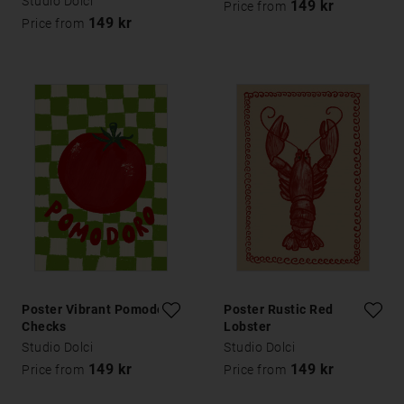
Studio Dolci
149 kr
Price from
149 kr
Price from
Poster Vibrant Pomodoro
Poster Rustic Red
Checks
Lobster
Studio Dolci
Studio Dolci
149 kr
149 kr
Price from
Price from