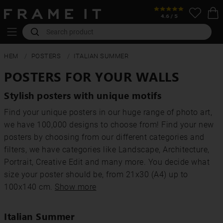
HEM
POSTERS
ITALIAN SUMMER
POSTERS FOR YOUR WALLS
Stylish posters with unique motifs
Find your unique posters in our huge range of photo art,
we have 100,000 designs to choose from! Find your new
posters by choosing from our different categories and
filters, we have categories like Landscape, Architecture,
Portrait, Creative Edit and many more. You decide what
size your poster should be, from 21x30 (A4) up to
100x140 cm.
Show more
Italian Summer