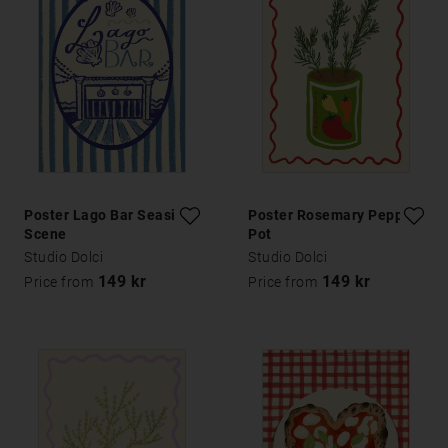
Poster Lago Bar Seaside
Poster Rosemary Pepper
Scene
Pot
Studio Dolci
Studio Dolci
149 kr
149 kr
Price from
Price from