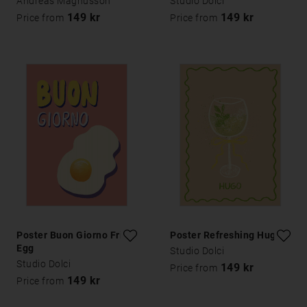
Andreas Magnusson
Studio Dolci
149 kr
149 kr
Price from
Price from
Poster Buon Giorno Fried
Poster Refreshing Hugo
Egg
Studio Dolci
Studio Dolci
149 kr
Price from
149 kr
Price from