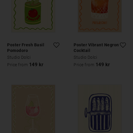
Poster Fresh Basil
Poster Vibrant Negroni
Pomodoro
Cocktail
Studio Dolci
Studio Dolci
149 kr
149 kr
Price from
Price from