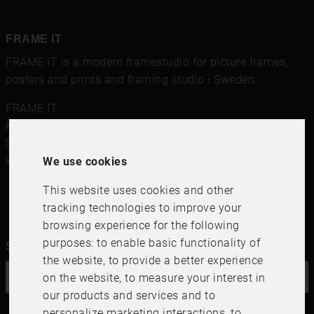
FRAME IT
FRAME IT is a modern framestudio for
picture frames
,
posters and prints
and framing studio i Sweden.
FRAME IT
Kungsgatan 41
,
111 56
Stockholm
Sweden
kundservice@frameit.se
We use cookies
This website uses cookies and other
tracking technologies to improve your
browsing experience for the following
purposes:
to enable basic functionality of
Sign up for our newsletter
the website
,
to provide a better experience
on the website
,
to measure your interest in
OK
our products and services and to
personalize marketing interactions
,
to