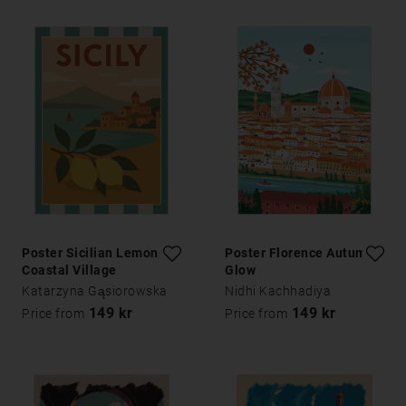
Poster Sicilian Lemons
Poster Florence Autumn
Coastal Village
Glow
Katarzyna Gąsiorowska
Nidhi Kachhadiya
149 kr
149 kr
Price from
Price from