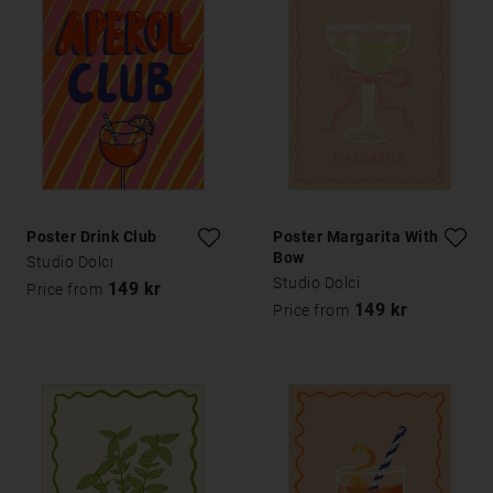
Poster Drink Club
Poster Margarita With A
Bow
Studio Dolci
Studio Dolci
149 kr
Price from
149 kr
Price from