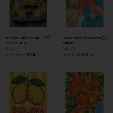
Poster Vintage Fiat
Poster Cheers Coastal
Lemon Drive
Sunset
City Art
City Art
149 kr
149 kr
Price from
Price from