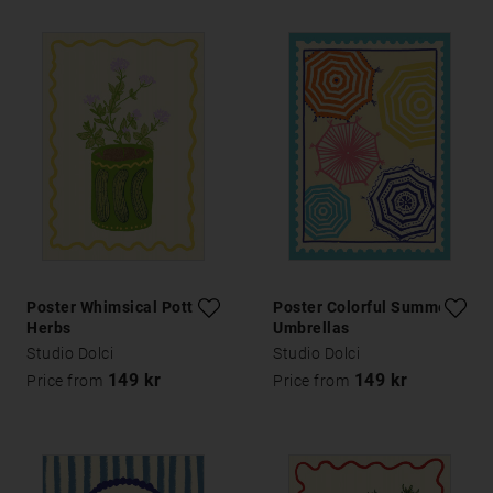
Poster Whimsical Potted
Poster Colorful Summer
Herbs
Umbrellas
Studio Dolci
Studio Dolci
149 kr
149 kr
Price from
Price from