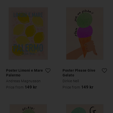
Poster Limoni e Mare
Poster Please Give
Palermo
Gelato
Andreas Magnusson
Dirkie Nell
149 kr
149 kr
Price from
Price from