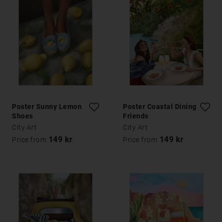
Poster Sunny Lemon
Poster Coastal Dining
Shoes
Friends
City Art
City Art
149 kr
149 kr
Price from
Price from