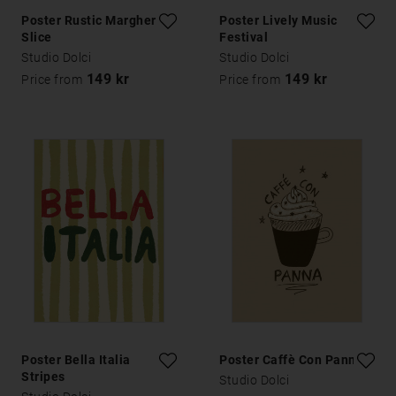
Poster Rustic Margherita
Poster Lively Music
Slice
Festival
Studio Dolci
Studio Dolci
149 kr
149 kr
Price from
Price from
Poster Bella Italia
Poster Caffè Con Panna
Stripes
Studio Dolci