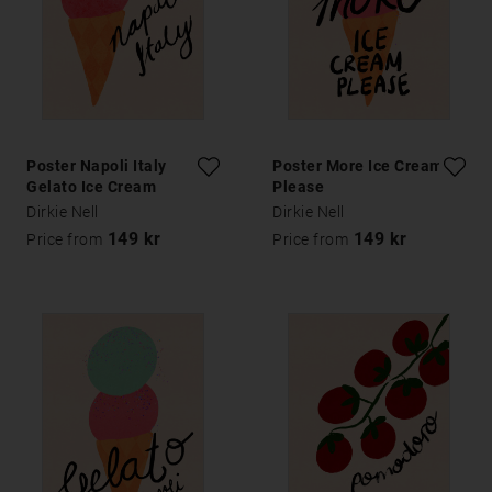
Poster Napoli Italy
Poster More Ice Cream
Gelato Ice Cream
Please
Typography Poster
Dirkie Nell
Dirkie Nell
149 kr
149 kr
Price from
Price from