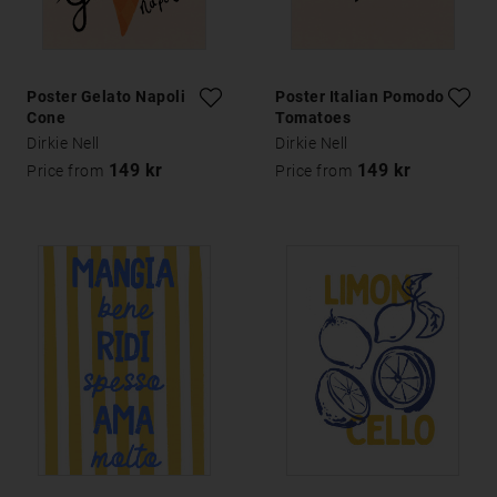
Poster Gelato Napoli
Poster Italian Pomodoro
Cone
Tomatoes
Dirkie Nell
Dirkie Nell
149 kr
149 kr
Price from
Price from