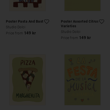
Poster Pasta And Basta
Poster Assorted Citrus
Varieties
Studio Dolci
Studio Dolci
149 kr
Price from
149 kr
Price from