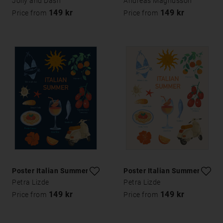
Jolly and Dash
Andreas Magnusson
149 kr
149 kr
Price from
Price from
Poster Italian Summer
Poster Italian Summer
Petra Lizde
Petra Lizde
149 kr
149 kr
Price from
Price from