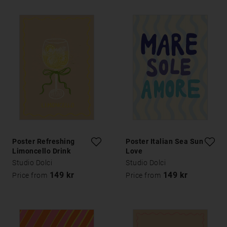
Poster Refreshing
Poster Italian Sea Sun
Limoncello Drink
Love
Studio Dolci
Studio Dolci
149 kr
149 kr
Price from
Price from