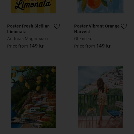
Poster Fresh Sicilian
Poster Vibrant Orange
Limonata
Harvest
Andreas Magnusson
Ohkimiko
149 kr
149 kr
Price from
Price from