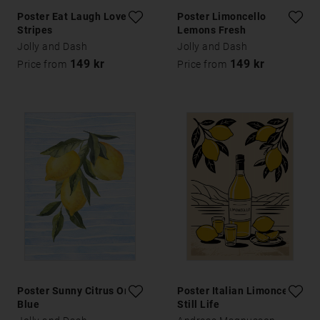
Poster Eat Laugh Love
Poster Limoncello
Stripes
Lemons Fresh
Jolly and Dash
Jolly and Dash
149 kr
149 kr
Price from
Price from
Poster Sunny Citrus On
Poster Italian Limoncello
Blue
Still Life