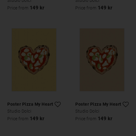
Studio Dolci
Studio Dolci
149 kr
149 kr
Price from
Price from
Poster Pizza My Heart
Poster Pizza My Heart
Studio Dolci
Studio Dolci
149 kr
149 kr
Price from
Price from