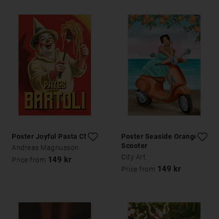
Poster Joyful Pasta Chef
Poster Seaside Orange
Scooter
Andreas Magnusson
City Art
149 kr
Price from
149 kr
Price from