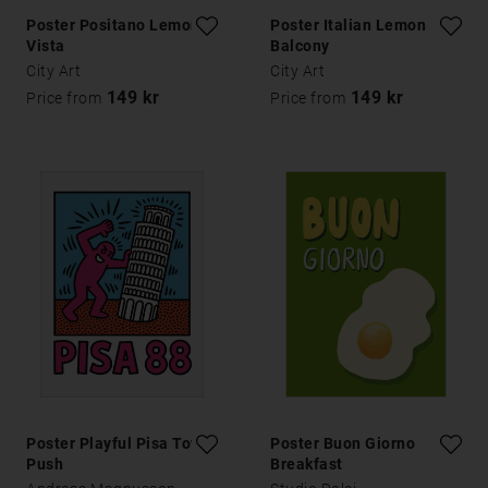
Poster Positano Lemon
Poster Italian Lemon
Vista
Balcony
City Art
City Art
149 kr
149 kr
Price from
Price from
Poster Playful Pisa Tower
Poster Buon Giorno
Push
Breakfast