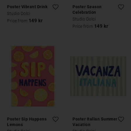
Poster Vibrant Drink
Poster Season
Celebration
Studio Dolci
Studio Dolci
149 kr
Price from
149 kr
Price from
Poster Sip Happens
Poster Italian Summer
Lemons
Vacation