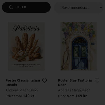
FILTER
Poster Classic Italian
Poster Blue Trattoria
Breads
Door
Andreas Magnusson
Andreas Magnusson
149 kr
149 kr
Price from
Price from